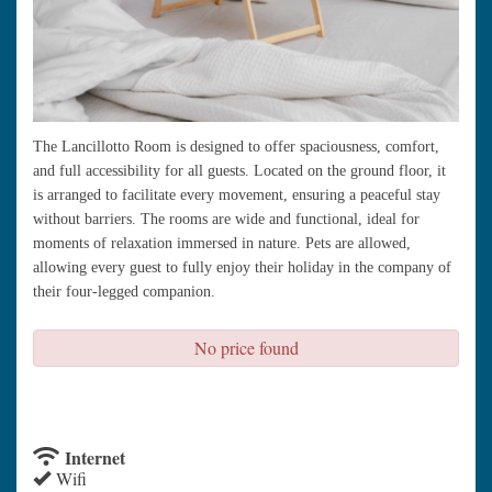
The Lancillotto Room is designed to offer spaciousness, comfort,
and full accessibility for all guests. Located on the ground floor, it
is arranged to facilitate every movement, ensuring a peaceful stay
without barriers. The rooms are wide and functional, ideal for
moments of relaxation immersed in nature. Pets are allowed,
allowing every guest to fully enjoy their holiday in the company of
their four-legged companion.
No price found
check availability
Internet
Wifi