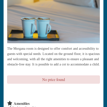
The Morgana room is designed to offer comfort and accessibility to
guests with special needs. Located on the ground floor, it is spacious
and welcoming, with all the right amenities to ensure a pleasant and
obstacle-free stay. It is possible to add a cot to accommodate a child.
No price found
check availability
Amenities