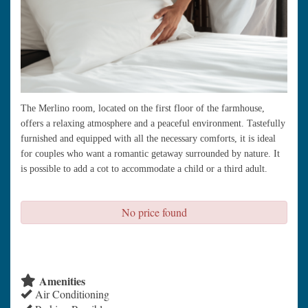
The Merlino room, located on the first floor of the farmhouse,
offers a relaxing atmosphere and a peaceful environment. Tastefully
furnished and equipped with all the necessary comforts, it is ideal
for couples who want a romantic getaway surrounded by nature. It
is possible to add a cot to accommodate a child or a third adult.
No price found
check availability
Amenities
Air Conditioning