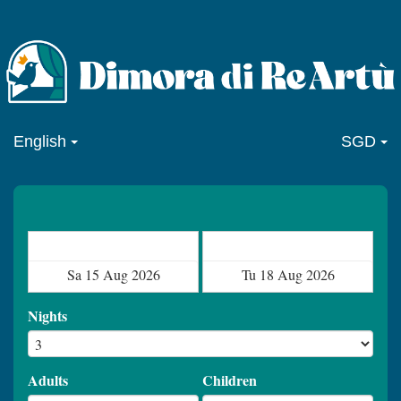
English
SGD
Check in
Check out
Nights
Adults
Children