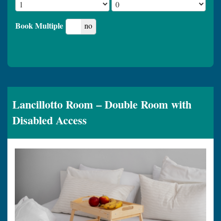
Book Multiple
yes
no
Lancillotto Room – Double Room with
Disabled Access