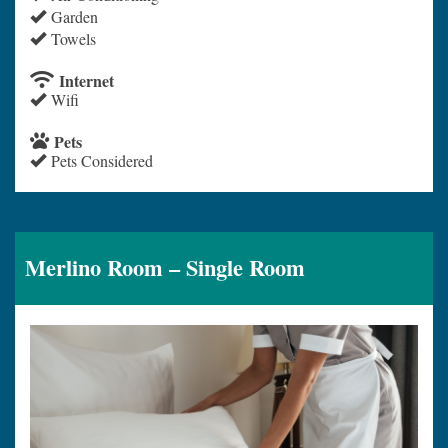
Garden
Towels
Internet
Wifi
Pets
Pets Considered
Merlino Room – Single Room