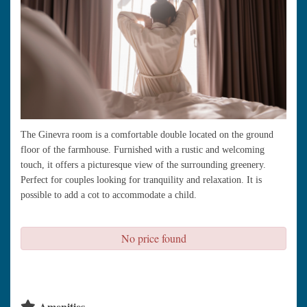
The Ginevra room is a comfortable double located on the ground
floor of the farmhouse. Furnished with a rustic and welcoming
touch, it offers a picturesque view of the surrounding greenery.
Perfect for couples looking for tranquility and relaxation. It is
possible to add a cot to accommodate a child.
No price found
check availability
Amenities