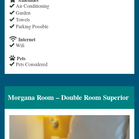
Air Conditioning
Garden
Towels
Parking Possible
Internet
Wifi
Pets
Pets Considered
Morgana Room – Double Room Superior