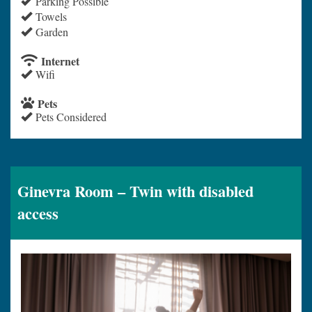
Parking Possible
Towels
Garden
Internet
Wifi
Pets
Pets Considered
Ginevra Room – Twin with disabled
access