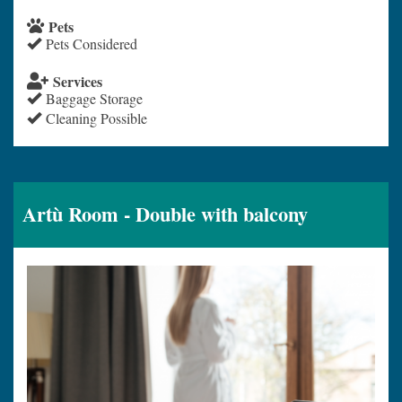
Pets
Pets Considered
Services
Baggage Storage
Cleaning Possible
Artù Room - Double with balcony