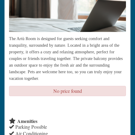
The Artù Room is designed for guests seeking comfort and
tranquility, surrounded by nature. Located in a bright area of the
property, it offers a cozy and relaxing atmosphere, perfect for
couples or friends traveling together. The private balcony provides
an outdoor space to enjoy the fresh air and the surrounding
landscape. Pets are welcome here too, so you can truly enjoy your
vacation together.
No price found
check availability
Amenities
Parking Possible
Air Conditioning