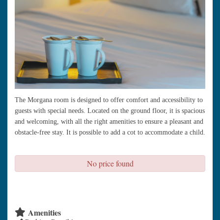
The Morgana room is designed to offer comfort and accessibility to
guests with special needs. Located on the ground floor, it is spacious
and welcoming, with all the right amenities to ensure a pleasant and
obstacle-free stay. It is possible to add a cot to accommodate a child.
No price found
check availability
Amenities