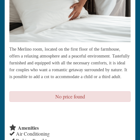
The Merlino room, located on the first floor of the farmhouse,
offers a relaxing atmosphere and a peaceful environment. Tastefully
furnished and equipped with all the necessary comforts, it is ideal
for couples who want a romantic getaway surrounded by nature. It
is possible to add a cot to accommodate a child or a third adult.
No price found
check availability
Amenities
Air Conditioning