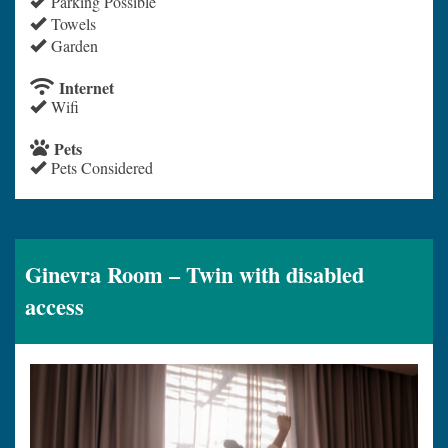
Parking Possible
Towels
Garden
Internet
Wifi
Pets
Pets Considered
Ginevra Room – Twin with disabled
access