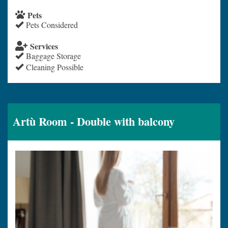
Pets
Pets Considered
Services
Baggage Storage
Cleaning Possible
Artù Room - Double with balcony