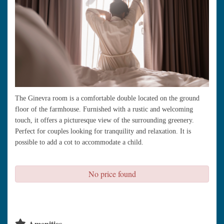
The Ginevra room is a comfortable double located on the ground
floor of the farmhouse. Furnished with a rustic and welcoming
touch, it offers a picturesque view of the surrounding greenery.
Perfect for couples looking for tranquility and relaxation. It is
possible to add a cot to accommodate a child.
No price found
check availability
Amenities