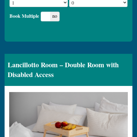
Book Multiple
yes
no
Lancillotto Room – Double Room with
Disabled Access