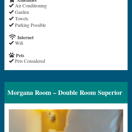
Air Conditioning
Garden
Towels
Parking Possible
Internet
Wifi
Pets
Pets Considered
Morgana Room – Double Room Superior