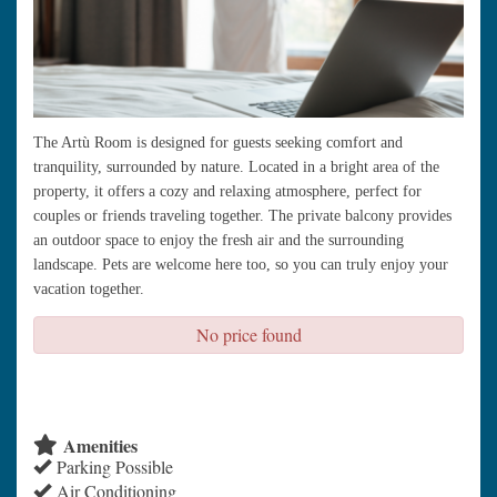
The Artù Room is designed for guests seeking comfort and
tranquility, surrounded by nature. Located in a bright area of the
property, it offers a cozy and relaxing atmosphere, perfect for
couples or friends traveling together. The private balcony provides
an outdoor space to enjoy the fresh air and the surrounding
landscape. Pets are welcome here too, so you can truly enjoy your
vacation together.
No price found
check availability
Amenities
Parking Possible
Air Conditioning