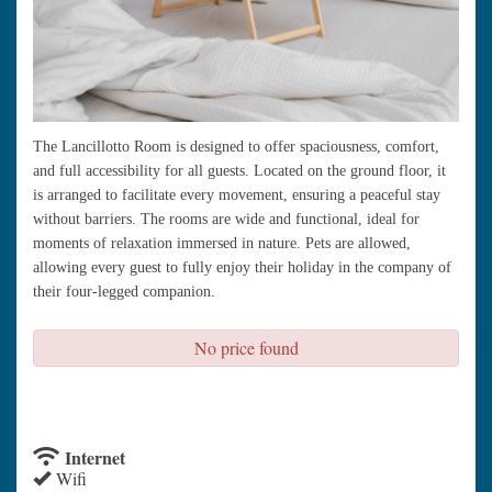
The Lancillotto Room is designed to offer spaciousness, comfort,
and full accessibility for all guests. Located on the ground floor, it
is arranged to facilitate every movement, ensuring a peaceful stay
without barriers. The rooms are wide and functional, ideal for
moments of relaxation immersed in nature. Pets are allowed,
allowing every guest to fully enjoy their holiday in the company of
their four-legged companion.
No price found
check availability
Internet
Wifi