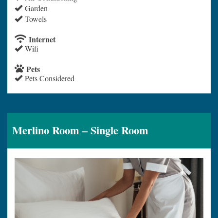
Garden
Towels
Internet
Wifi
Pets
Pets Considered
Merlino Room – Single Room