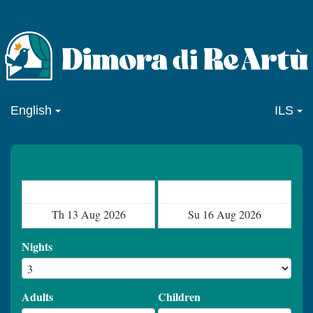
English
ILS
Check in
Check out
Nights
Adults
Children