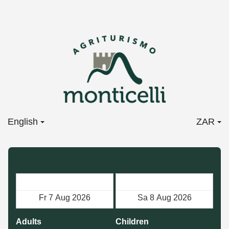
English
ZAR
Check in
Check out
Adults
Children