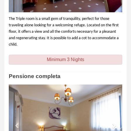
The Triple room is a small gem of tranquility, perfect for those
traveling alone looking for a welcoming refuge. Located on the first
floor, it offers a view and all the comforts necessary for a pleasant
and regenerating stay. It is possible to add a cot to accommodate a
child.
Minimum 3 Nights
Pensione completa
Previous
Next