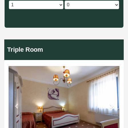
Triple Room
Previous
Next