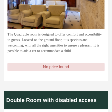
The Quadruple room is designed to offer comfort and accessibility
to guests. Located on the ground floor, it is spacious and
welcoming, with all the right amenities to ensure a pleasant. It is
possible to add a cot to accommodate a child.
No price found
Double Room with disabled access