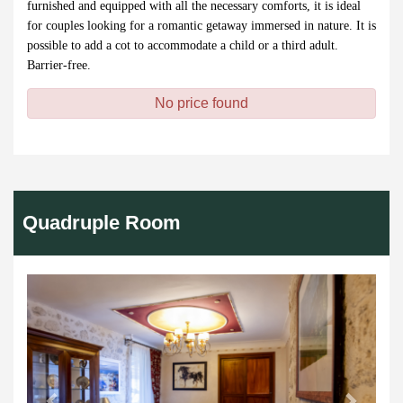
furnished and equipped with all the necessary comforts, it is ideal
for couples looking for a romantic getaway immersed in nature. It is
possible to add a cot to accommodate a child or a third adult.
Barrier-free.
No price found
Quadruple Room
Previous
Next