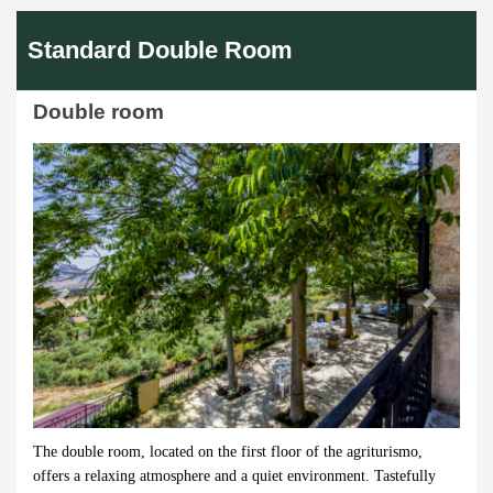
Standard Double Room
Double room
Previous
Next
The double room, located on the first floor of the agriturismo,
offers a relaxing atmosphere and a quiet environment. Tastefully