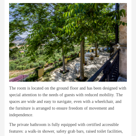
Previous
Next
The room is located on the ground floor and has been designed with
special attention to the needs of guests with reduced mobility. The
spaces are wide and easy to navigate, even with a wheelchair, and
the furniture is arranged to ensure freedom of movement and
independence.
The private bathroom is fully equipped with certified accessible
features: a walk-in shower, safety grab bars, raised toilet facilities,