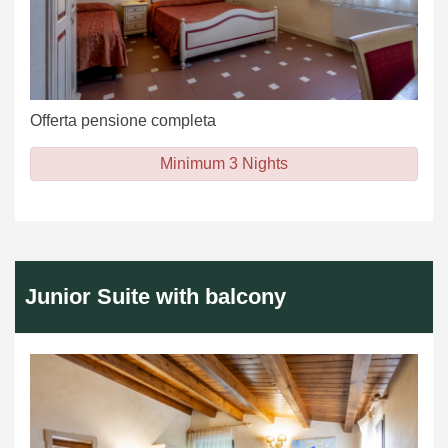
Offerta pensione completa
Minimum 3 Nights
Junior Suite with balcony
Previous
Next