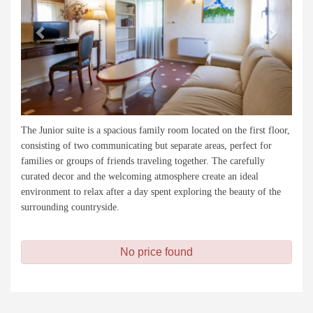
The Junior suite is a spacious family room located on the first floor,
consisting of two communicating but separate areas, perfect for
families or groups of friends traveling together. The carefully
curated decor and the welcoming atmosphere create an ideal
environment to relax after a day spent exploring the beauty of the
surrounding countryside.
No price found