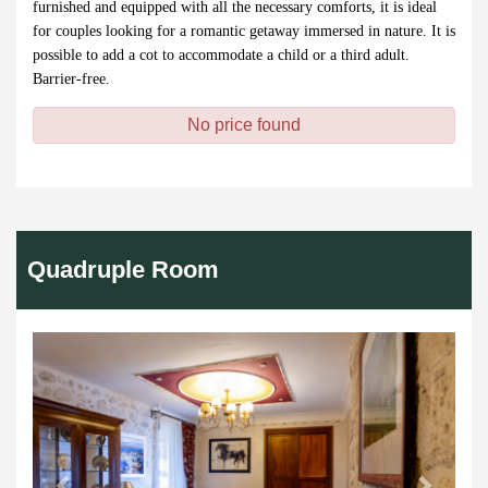
furnished and equipped with all the necessary comforts, it is ideal
for couples looking for a romantic getaway immersed in nature. It is
possible to add a cot to accommodate a child or a third adult.
Barrier-free.
No price found
Quadruple Room
Previous
Next