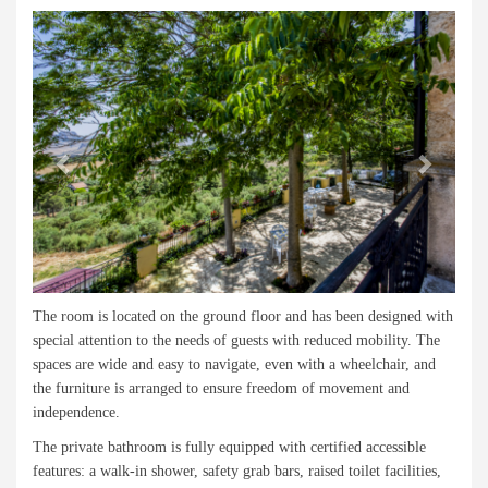
Previous
Next
The room is located on the ground floor and has been designed with
special attention to the needs of guests with reduced mobility. The
spaces are wide and easy to navigate, even with a wheelchair, and
the furniture is arranged to ensure freedom of movement and
independence.
The private bathroom is fully equipped with certified accessible
features: a walk-in shower, safety grab bars, raised toilet facilities,