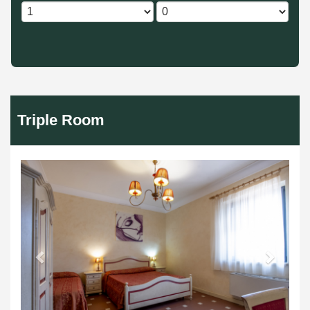
Triple Room
Previous
Next