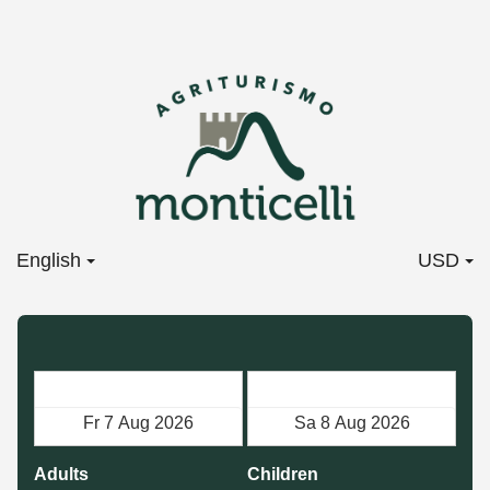
English
USD
Check in
Check out
Adults
Children