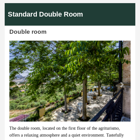
Standard Double Room
Double room
Previous
Next
The double room, located on the first floor of the agriturismo,
offers a relaxing atmosphere and a quiet environment. Tastefully