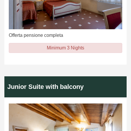
Offerta pensione completa
Minimum 3 Nights
Junior Suite with balcony
Previous
Next