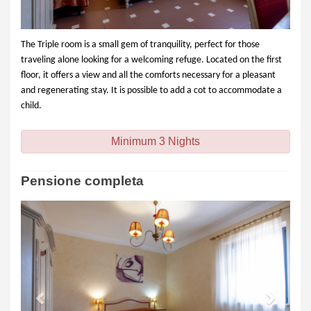
The Triple room is a small gem of tranquility, perfect for those
traveling alone looking for a welcoming refuge. Located on the first
floor, it offers a view and all the comforts necessary for a pleasant
and regenerating stay. It is possible to add a cot to accommodate a
child.
Minimum 3 Nights
Pensione completa
Previous
Next