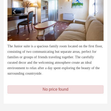
The Junior suite is a spacious family room located on the first floor,
consisting of two communicating but separate areas, perfect for
families or groups of friends traveling together. The carefully
curated decor and the welcoming atmosphere create an ideal
environment to relax after a day spent exploring the beauty of the
surrounding countryside.
No price found