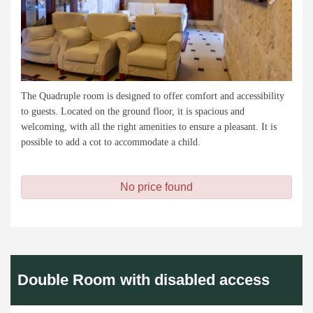
The Quadruple room is designed to offer comfort and accessibility
to guests. Located on the ground floor, it is spacious and
welcoming, with all the right amenities to ensure a pleasant. It is
possible to add a cot to accommodate a child.
No price found
Double Room with disabled access