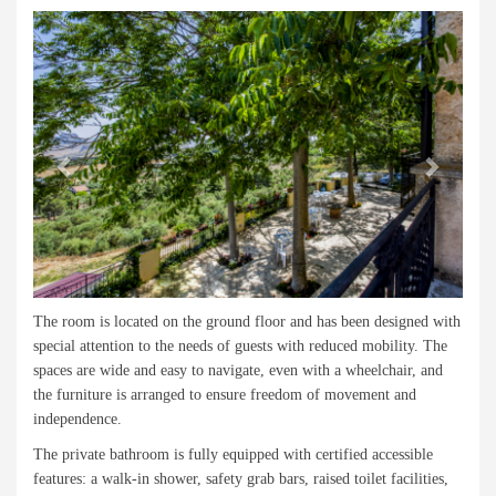
Previous
Next
The room is located on the ground floor and has been designed with
special attention to the needs of guests with reduced mobility. The
spaces are wide and easy to navigate, even with a wheelchair, and
the furniture is arranged to ensure freedom of movement and
independence.
The private bathroom is fully equipped with certified accessible
features: a walk-in shower, safety grab bars, raised toilet facilities,