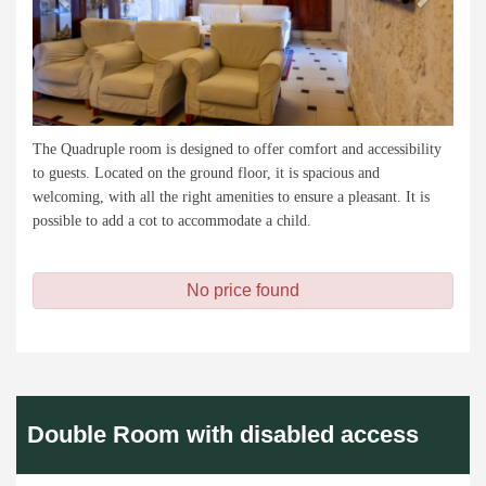
The Quadruple room is designed to offer comfort and accessibility
to guests. Located on the ground floor, it is spacious and
welcoming, with all the right amenities to ensure a pleasant. It is
possible to add a cot to accommodate a child.
No price found
Double Room with disabled access