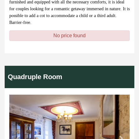
furnished and equipped with all the necessary comforts, it is ideal
for couples looking for a romantic getaway immersed in nature. It is
possible to add a cot to accommodate a child or a third adult.
Barrier-free.
No price found
Quadruple Room
Previous
Next