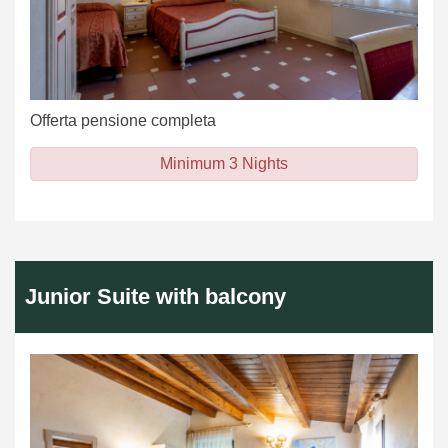
Offerta pensione completa
Minimum 3 Nights
Junior Suite with balcony
Previous
Next