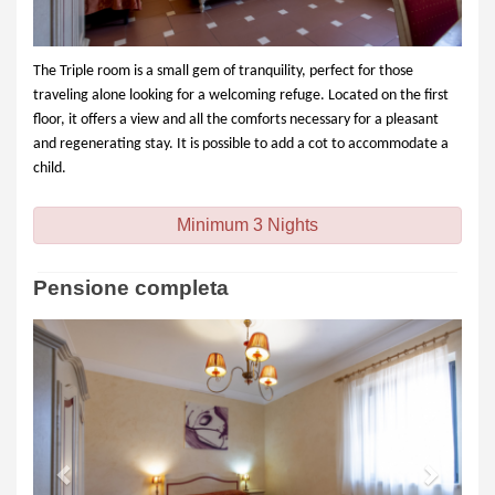
The Triple room is a small gem of tranquility, perfect for those
traveling alone looking for a welcoming refuge. Located on the first
floor, it offers a view and all the comforts necessary for a pleasant
and regenerating stay. It is possible to add a cot to accommodate a
child.
Minimum 3 Nights
Pensione completa
Previous
Next