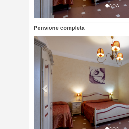
Pensione completa
Previous