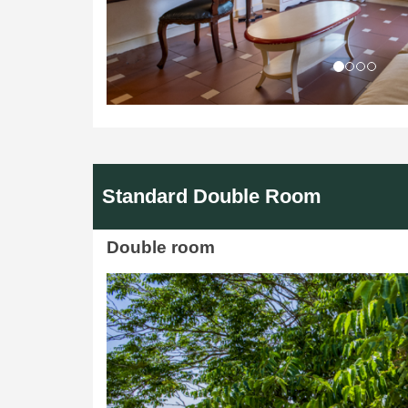
Standard Double Room
Double room
Previous