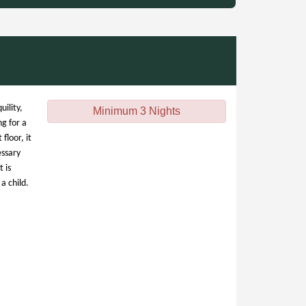
uility,
Minimum 3 Nights
ng for a
floor, it
essary
 is
a child.