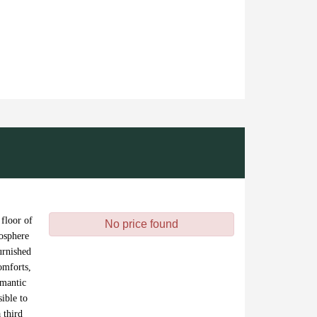
 floor of
No price found
mosphere
urnished
omforts,
omantic
ible to
 third