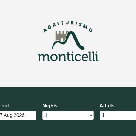
 out
Nights
Adults