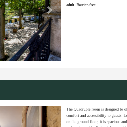
adult. Barrier-free.
Next
The Quadruple room is designed to o
comfort and accessibility to guests. L
on the ground floor, it is spacious and