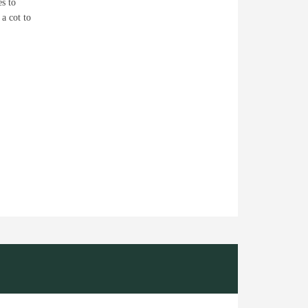
es to
 a cot to