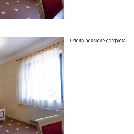
Next
Offerta pensione completa