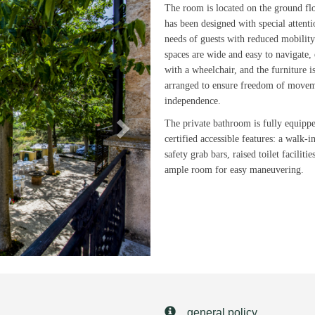
Next
The room is located on the ground fl
has been designed with special attenti
needs of guests with reduced mobilit
spaces are wide and easy to navigate,
with a wheelchair, and the furniture i
arranged to ensure freedom of move
independence.
The private bathroom is fully equipp
certified accessible features: a walk-i
safety grab bars, raised toilet facilitie
ample room for easy maneuvering.
general policy