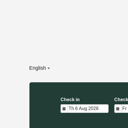
English
Check in
Check