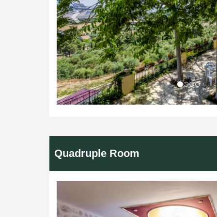
Quadruple Room
Previous