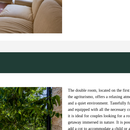
Next
The double room, located on the first
the agriturismo, offers a relaxing at
and a quiet environment. Tastefully f
and equipped with all the necessary c
it is ideal for couples looking for a r
getaway immersed in nature. It is poss
add a cot to accommodate a child or a