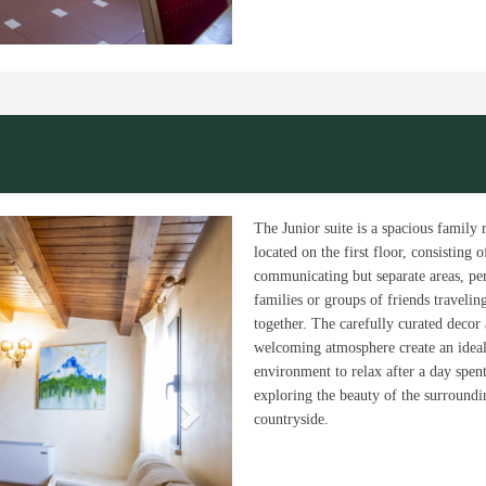
Next
The Junior suite is a spacious family
located on the first floor, consisting 
communicating but separate areas, per
families or groups of friends travelin
together. The carefully curated decor
welcoming atmosphere create an idea
environment to relax after a day spen
exploring the beauty of the surroundi
countryside.