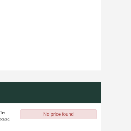
ffer
No price found
ocated