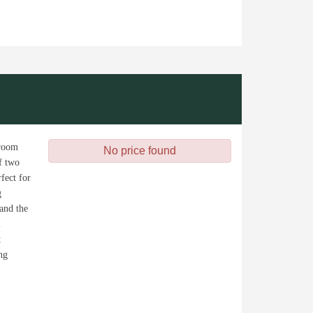
 room
No price found
of two
fect for
g
 and the
l
t
ng