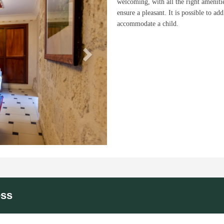
welcoming, with all the right ameniti
ensure a pleasant. It is possible to add
accommodate a child.
ess