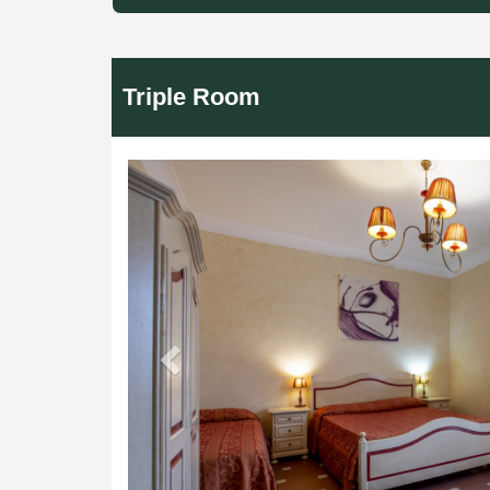
Triple Room
Previous