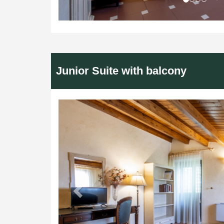
Junior Suite with balcony
Previous