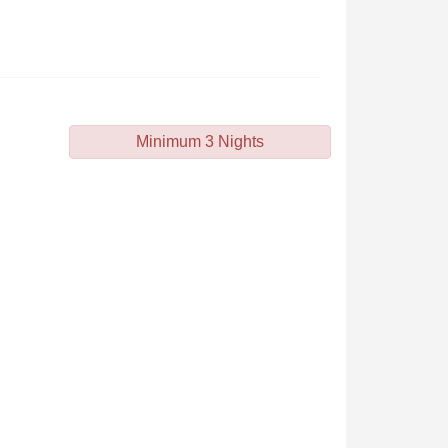
Minimum 3 Nights