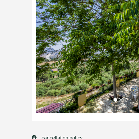
Previous
cancellation policy