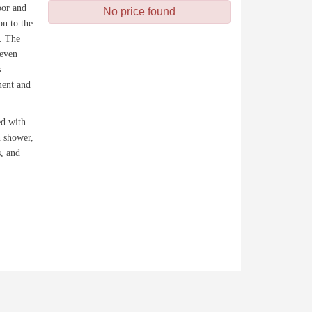
oor and
No price found
on to the
y. The
 even
s
ment and
ed with
n shower,
s, and