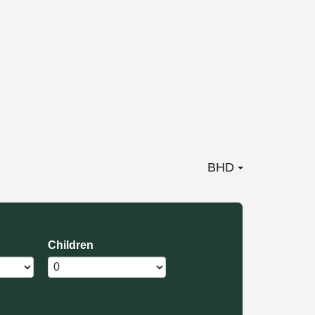
BHD
Children