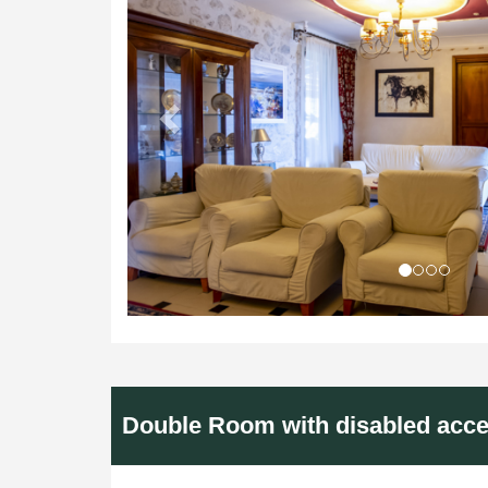
Double Room with disabled acc