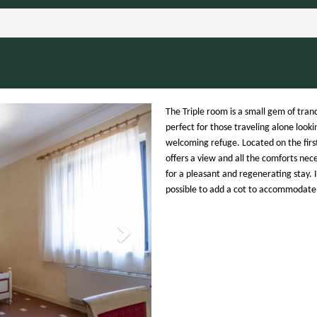
Next
The Triple room is a small gem of tranq
perfect for those traveling alone looki
welcoming refuge. Located on the first 
offers a view and all the comforts nec
for a pleasant and regenerating stay. It
possible to add a cot to accommodate 