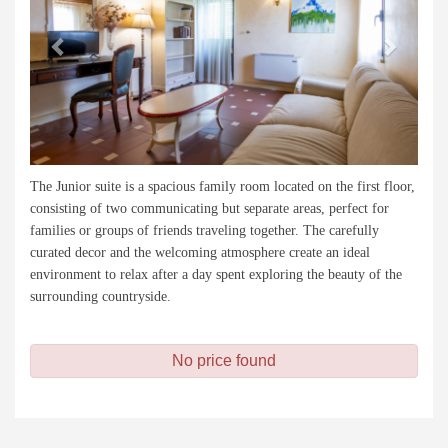
The Junior suite is a spacious family room located on the first floor,
consisting of two communicating but separate areas, perfect for
families or groups of friends traveling together. The carefully
curated decor and the welcoming atmosphere create an ideal
environment to relax after a day spent exploring the beauty of the
surrounding countryside.
No price found