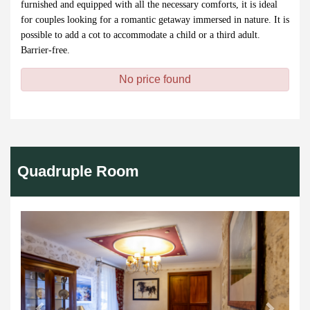
furnished and equipped with all the necessary comforts, it is ideal
for couples looking for a romantic getaway immersed in nature. It is
possible to add a cot to accommodate a child or a third adult.
Barrier-free.
No price found
Quadruple Room
Previous
Next