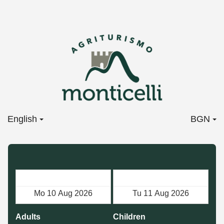
English
BGN
Check in
Check out
Adults
Children