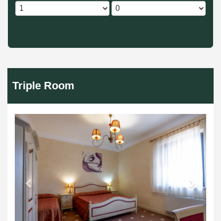
Triple Room
Previous
Next