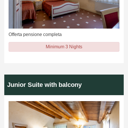
Offerta pensione completa
Minimum 3 Nights
Junior Suite with balcony
Previous
Next