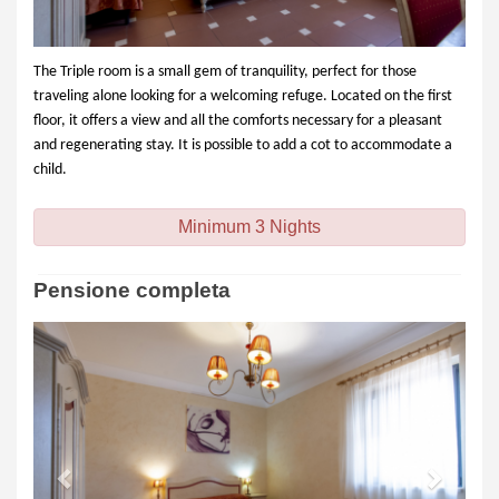
The Triple room is a small gem of tranquility, perfect for those
traveling alone looking for a welcoming refuge. Located on the first
floor, it offers a view and all the comforts necessary for a pleasant
and regenerating stay. It is possible to add a cot to accommodate a
child.
Minimum 3 Nights
Pensione completa
Previous
Next