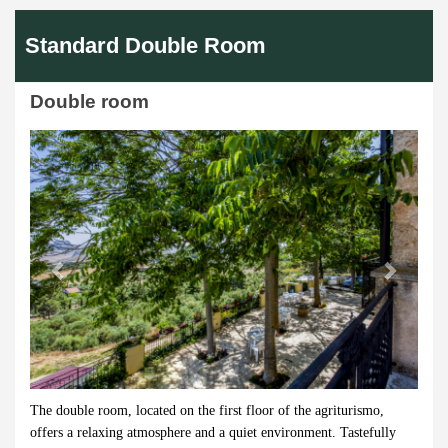
Standard Double Room
Double room
Previous
Next
The double room, located on the first floor of the agriturismo,
offers a relaxing atmosphere and a quiet environment. Tastefully