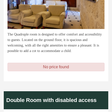
The Quadruple room is designed to offer comfort and accessibility
to guests. Located on the ground floor, it is spacious and
welcoming, with all the right amenities to ensure a pleasant. It is
possible to add a cot to accommodate a child.
No price found
Double Room with disabled access