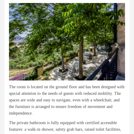
Previous
Next
The room is located on the ground floor and has been designed with
special attention to the needs of guests with reduced mobility. The
spaces are wide and easy to navigate, even with a wheelchair, and
the furniture is arranged to ensure freedom of movement and
independence.
The private bathroom is fully equipped with certified accessible
features: a walk-in shower, safety grab bars, raised toilet facilities,