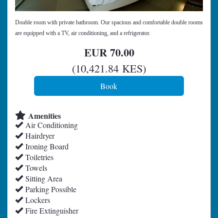
Double room with private bathroom. Our spacious and comfortable double rooms
are equipped with a TV, air conditioning, and a refrigerator.
EUR
70
.00
(
10,421
.84
KES
)
Amenities
Air Conditioning
Hairdryer
Ironing Board
Toiletries
Towels
Sitting Area
Parking Possible
Lockers
Fire Extinguisher