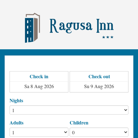
Check in
Check out
Nights
Adults
Children