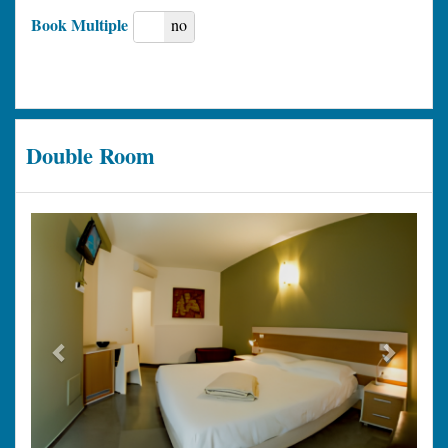
Book Multiple
yes
no
Double Room
Previous
Next