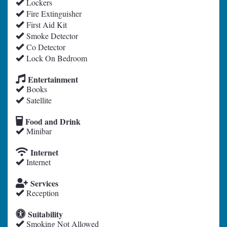
Lockers
Fire Extinguisher
First Aid Kit
Smoke Detector
Co Detector
Lock On Bedroom
Entertainment
Books
Satellite
Food and Drink
Minibar
Internet
Internet
Services
Reception
Suitability
Smoking Not Allowed