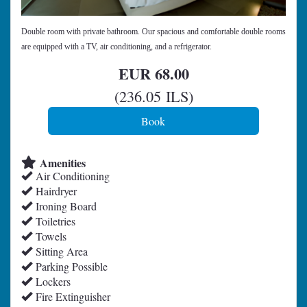
Double room with private bathroom. Our spacious and comfortable double rooms
are equipped with a TV, air conditioning, and a refrigerator.
EUR
68
.00
(
236
.05
ILS
)
Amenities
Air Conditioning
Hairdryer
Ironing Board
Toiletries
Towels
Sitting Area
Parking Possible
Lockers
Fire Extinguisher