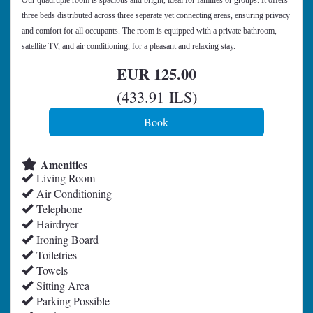
Our quadruple room is spacious and bright, ideal for families or groups. It offers
three beds distributed across three separate yet connecting areas, ensuring privacy
and comfort for all occupants. The room is equipped with a private bathroom,
satellite TV, and air conditioning, for a pleasant and relaxing stay.
EUR
125
.00
(
433
.91
ILS
)
Amenities
Living Room
Air Conditioning
Telephone
Hairdryer
Ironing Board
Toiletries
Towels
Sitting Area
Parking Possible