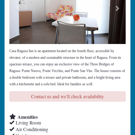
Casa Ragusa Inn is an apartment located on the fourth floor, accessible by
elevator, of a modern and sustainable structure in the heart of Ragusa. From its
spacious terrace, you can enjoy an exclusive view of the Three Bridges of
Ragusa: Ponte Nuovo, Ponte Vecchio, and Ponte San Vito. The house consists of
a double bedroom with a terrace and private bathroom, and a bright living area
with a kitchenette and a sofa bed. Ideal for families as well.
Contact us and we'll check availability
Amenities
Living Room
Air Conditioning