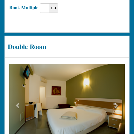
Book Multiple
yes
no
Double Room
Previous
Next