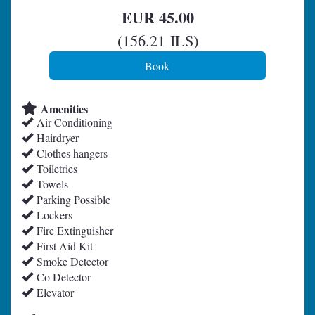
EUR
45
.00
(
156
.21
ILS
)
Amenities
Air Conditioning
Hairdryer
Clothes hangers
Toiletries
Towels
Parking Possible
Lockers
Fire Extinguisher
First Aid Kit
Smoke Detector
Co Detector
Elevator