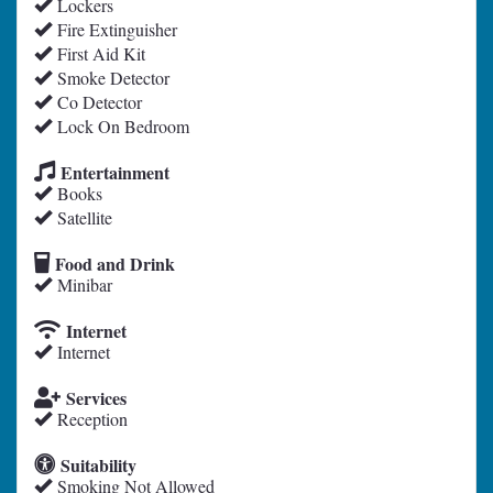
Lockers
Fire Extinguisher
First Aid Kit
Smoke Detector
Co Detector
Lock On Bedroom
Entertainment
Books
Satellite
Food and Drink
Minibar
Internet
Internet
Services
Reception
Suitability
Smoking Not Allowed