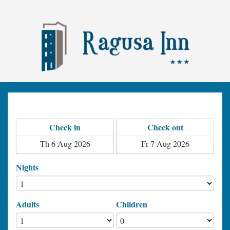
Check in
Check out
Nights
Adults
Children