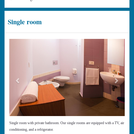
Single room
Previous
Next
Single room with private bathroom. Our single rooms are equipped with a TV, air
conditioning, and a refrigerator.