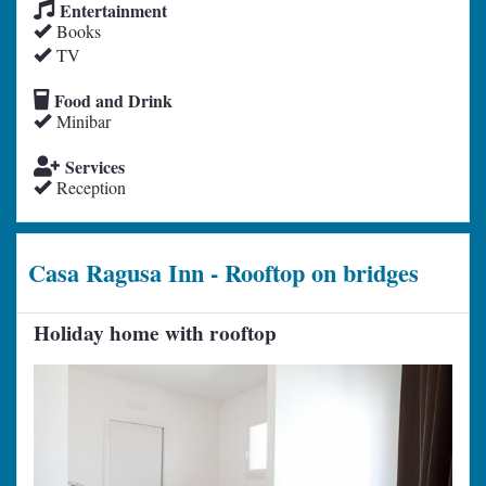
Entertainment
Books
TV
Food and Drink
Minibar
Services
Reception
Casa Ragusa Inn - Rooftop on bridges
Holiday home with rooftop
Previous
Next