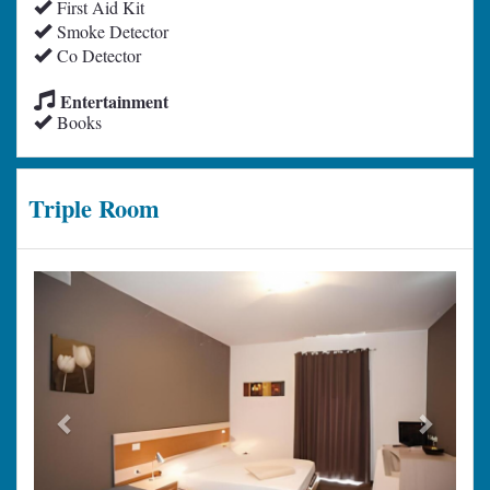
First Aid Kit
Smoke Detector
Co Detector
Entertainment
Books
Triple Room
Previous
Next