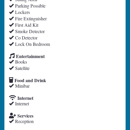
Parking Possible
Lockers
Fire Extinguisher
First Aid Kit
Smoke Detector
Co Detector
Lock On Bedroom
Entertainment
Books
Satellite
Food and Drink
Minibar
Internet
Internet
Services
Reception