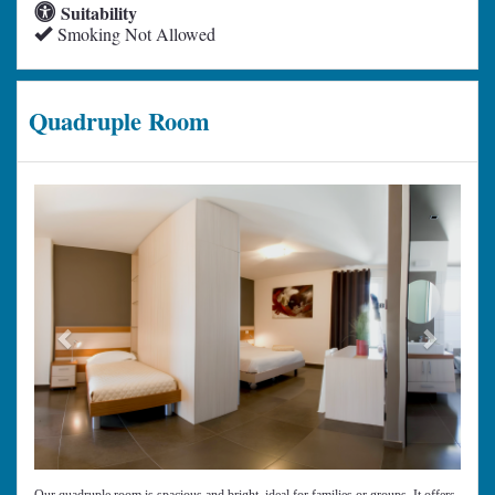
Suitability
Smoking Not Allowed
Quadruple Room
Previous
Next