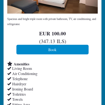
Spacious and bright triple room with private bathroom, TV, air conditioning, and
refrigerator.
EUR
100
.00
(
347
.13
ILS
)
Amenities
Living Room
Air Conditioning
Telephone
Hairdryer
Ironing Board
Toiletries
Towels
Sitting Area