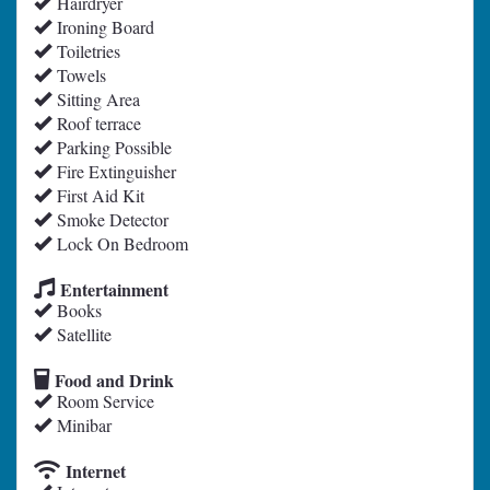
Hairdryer
Ironing Board
Toiletries
Towels
Sitting Area
Roof terrace
Parking Possible
Fire Extinguisher
First Aid Kit
Smoke Detector
Lock On Bedroom
Entertainment
Books
Satellite
Food and Drink
Room Service
Minibar
Internet