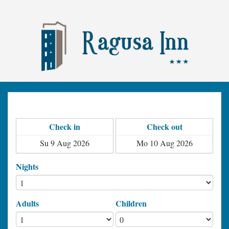
Check in
Check out
Nights
Adults
Children