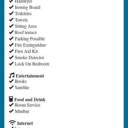
Hairdryer
Ironing Board
Toiletries
Towels
Sitting Area
Roof terrace
Parking Possible
Fire Extinguisher
First Aid Kit
Smoke Detector
Lock On Bedroom
Entertainment
Books
Satellite
Food and Drink
Room Service
Minibar
Internet