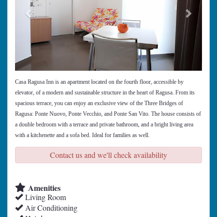
Casa Ragusa Inn is an apartment located on the fourth floor, accessible by
elevator, of a modern and sustainable structure in the heart of Ragusa. From its
spacious terrace, you can enjoy an exclusive view of the Three Bridges of
Ragusa: Ponte Nuovo, Ponte Vecchio, and Ponte San Vito. The house consists of
a double bedroom with a terrace and private bathroom, and a bright living area
with a kitchenette and a sofa bed. Ideal for families as well.
Contact us and we'll check availability
Amenities
Living Room
Air Conditioning