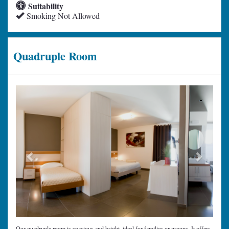
Suitability
Smoking Not Allowed
Quadruple Room
Previous
Next