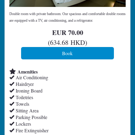
Double room with private bathroom. Our spacious and comfortable double rooms
are equipped with a TV, air conditioning, and a refrigerator.
EUR
70
.00
(
634
.68
HKD
)
Amenities
Air Conditioning
Hairdryer
Ironing Board
Toiletries
Towels
Sitting Area
Parking Possible
Lockers
Fire Extinguisher