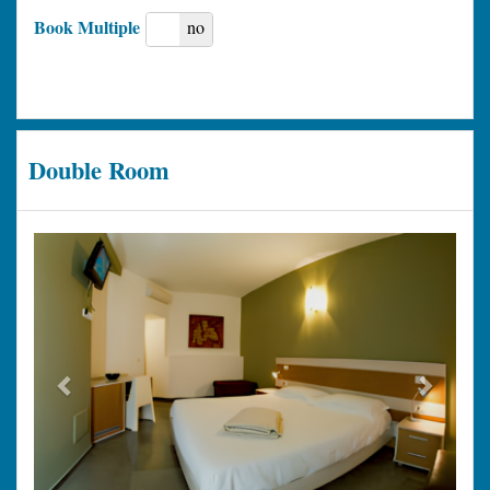
Book Multiple
yes
no
Double Room
Previous
Next