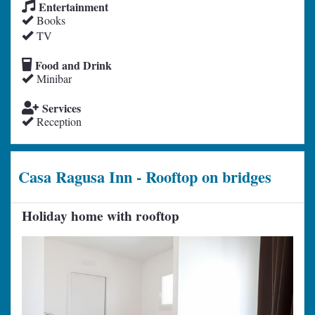
Entertainment
Books
TV
Food and Drink
Minibar
Services
Reception
Casa Ragusa Inn - Rooftop on bridges
Holiday home with rooftop
Previous
Next