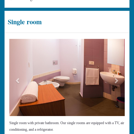
Single room
Previous
Next
Single room with private bathroom. Our single rooms are equipped with a TV, air
conditioning, and a refrigerator.