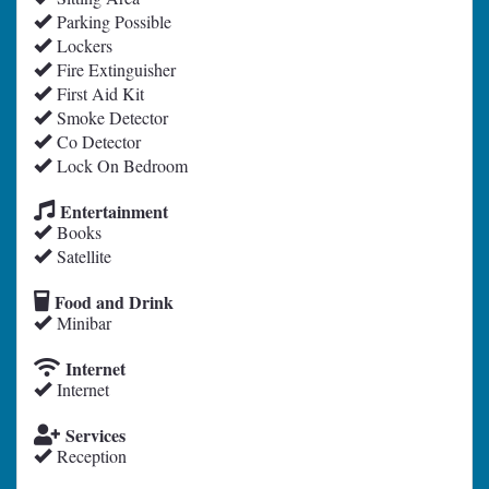
Parking Possible
Lockers
Fire Extinguisher
First Aid Kit
Smoke Detector
Co Detector
Lock On Bedroom
Entertainment
Books
Satellite
Food and Drink
Minibar
Internet
Internet
Services
Reception