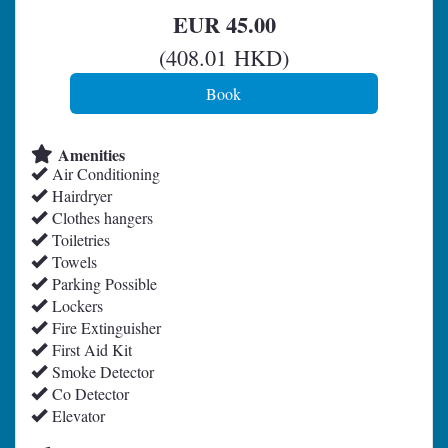
EUR
45
.00
(
408
.01
HKD
)
Amenities
Air Conditioning
Hairdryer
Clothes hangers
Toiletries
Towels
Parking Possible
Lockers
Fire Extinguisher
First Aid Kit
Smoke Detector
Co Detector
Elevator