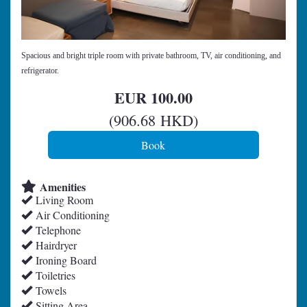
Spacious and bright triple room with private bathroom, TV, air conditioning, and
refrigerator.
EUR
100
.00
(
906
.68
HKD
)
Amenities
Living Room
Air Conditioning
Telephone
Hairdryer
Ironing Board
Toiletries
Towels
Sitting Area