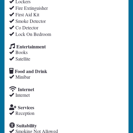
Lockers
Fire Extinguisher
First Aid Kit
Smoke Detector
Co Detector
Lock On Bedroom
Entertainment
Books
Satellite
Food and Drink
Minibar
Internet
Internet
Services
Reception
Suitability
Smoking Not Allowed