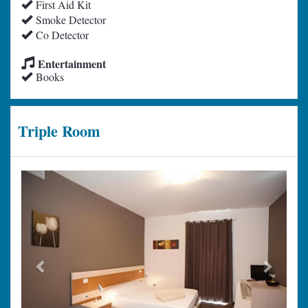
First Aid Kit
Smoke Detector
Co Detector
Entertainment
Books
Triple Room
Previous
Next