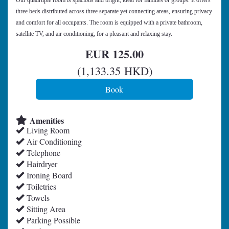
Our quadruple room is spacious and bright, ideal for families or groups. It offers
three beds distributed across three separate yet connecting areas, ensuring privacy
and comfort for all occupants. The room is equipped with a private bathroom,
satellite TV, and air conditioning, for a pleasant and relaxing stay.
EUR
125
.00
(
1,133
.35
HKD
)
Amenities
Living Room
Air Conditioning
Telephone
Hairdryer
Ironing Board
Toiletries
Towels
Sitting Area
Parking Possible