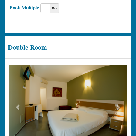
Book Multiple
yes
no
Double Room
Previous
Next