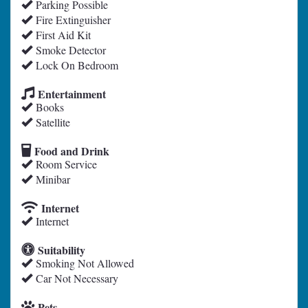
Parking Possible
Fire Extinguisher
First Aid Kit
Smoke Detector
Lock On Bedroom
Entertainment
Books
Satellite
Food and Drink
Room Service
Minibar
Internet
Internet
Suitability
Smoking Not Allowed
Car Not Necessary
Pets