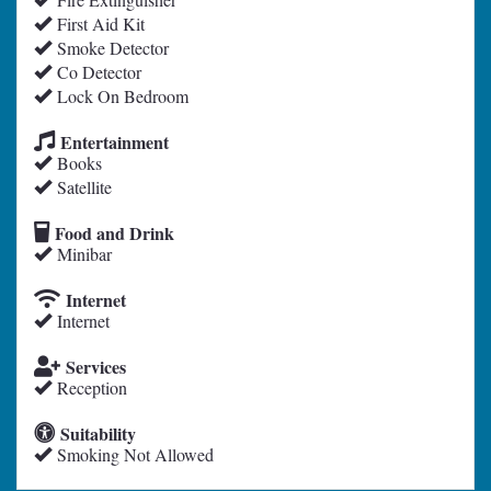
First Aid Kit
Smoke Detector
Co Detector
Lock On Bedroom
Entertainment
Books
Satellite
Food and Drink
Minibar
Internet
Internet
Services
Reception
Suitability
Smoking Not Allowed