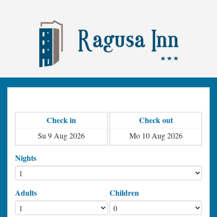
Check in
Check out
Nights
Adults
Children