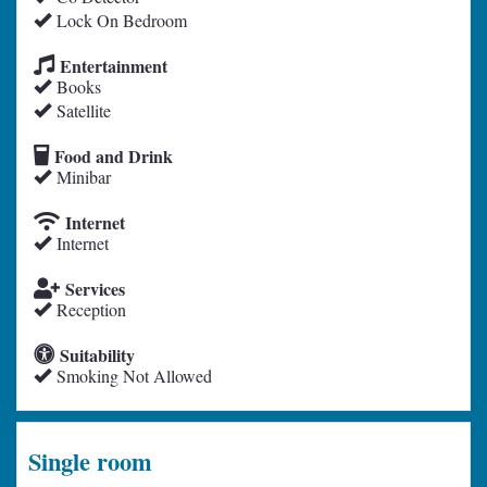
Lock On Bedroom
Entertainment
Books
Satellite
Food and Drink
Minibar
Internet
Internet
Services
Reception
Suitability
Smoking Not Allowed
Single room