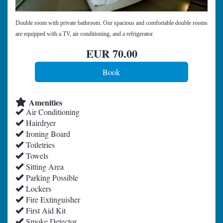
Double room with private bathroom. Our spacious and comfortable double rooms
are equipped with a TV, air conditioning, and a refrigerator.
EUR
70
.00
Amenities
Air Conditioning
Hairdryer
Ironing Board
Toiletries
Towels
Sitting Area
Parking Possible
Lockers
Fire Extinguisher
First Aid Kit
Smoke Detector