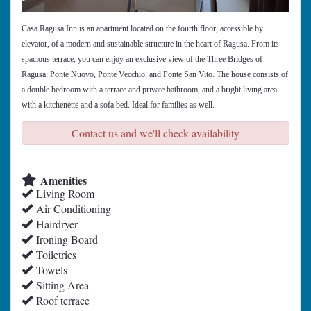
Casa Ragusa Inn is an apartment located on the fourth floor, accessible by
elevator, of a modern and sustainable structure in the heart of Ragusa. From its
spacious terrace, you can enjoy an exclusive view of the Three Bridges of
Ragusa: Ponte Nuovo, Ponte Vecchio, and Ponte San Vito. The house consists of
a double bedroom with a terrace and private bathroom, and a bright living area
with a kitchenette and a sofa bed. Ideal for families as well.
Contact us and we'll check availability
Amenities
Living Room
Air Conditioning
Hairdryer
Ironing Board
Toiletries
Towels
Sitting Area
Roof terrace