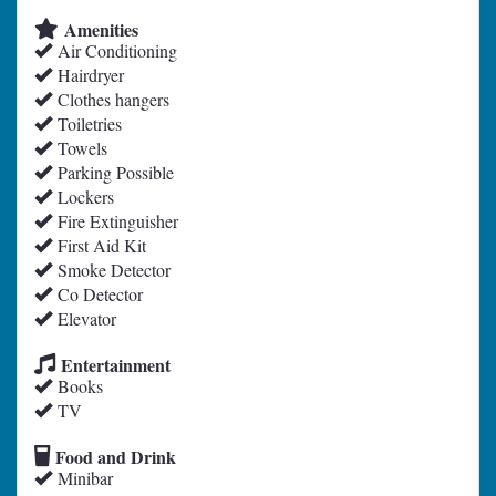
Amenities
Air Conditioning
Hairdryer
Clothes hangers
Toiletries
Towels
Parking Possible
Lockers
Fire Extinguisher
First Aid Kit
Smoke Detector
Co Detector
Elevator
Entertainment
Books
TV
Food and Drink
Minibar