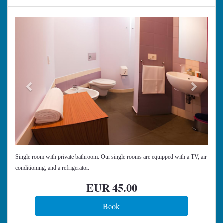
Previous
Next
Single room with private bathroom. Our single rooms are equipped with a TV, air
conditioning, and a refrigerator.
EUR
45
.00