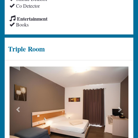
Co Detector
Entertainment
Books
Triple Room
Previous
Next