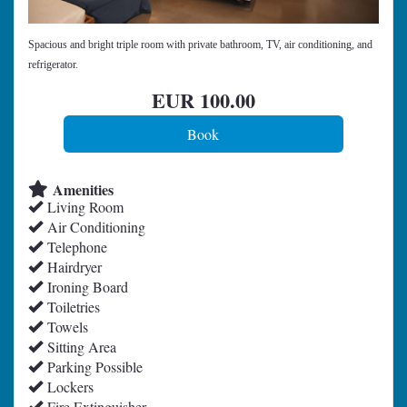
Spacious and bright triple room with private bathroom, TV, air conditioning, and
refrigerator.
EUR
100
.00
Amenities
Living Room
Air Conditioning
Telephone
Hairdryer
Ironing Board
Toiletries
Towels
Sitting Area
Parking Possible
Lockers
Fire Extinguisher