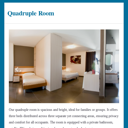
Quadruple Room
Previous
Next
Our quadruple room is spacious and bright, ideal for families or groups. It offers
three beds distributed across three separate yet connecting areas, ensuring privacy
and comfort for all occupants. The room is equipped with a private bathroom,