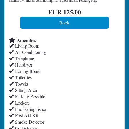
satellite TV, and air conditioning, for a pleasant and relaxing stay.
EUR
125
.00
Amenities
Living Room
Air Conditioning
Telephone
Hairdryer
Ironing Board
Toiletries
Towels
Sitting Area
Parking Possible
Lockers
Fire Extinguisher
First Aid Kit
Smoke Detector
Co Detector