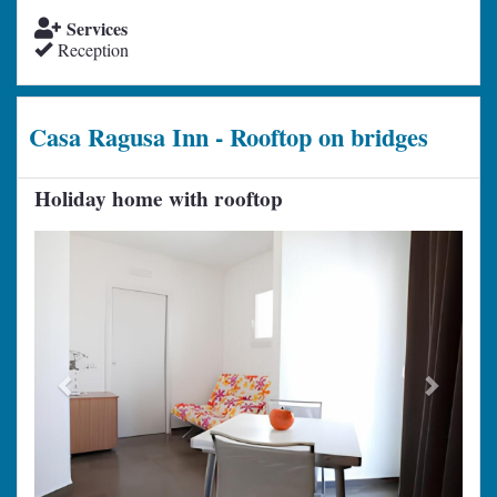
Services
Reception
Casa Ragusa Inn - Rooftop on bridges
Holiday home with rooftop
Previous
Next