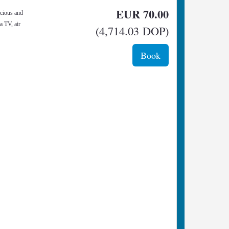
EUR
70
.00
cious and
a TV, air
(
4,714
.03
DOP
)