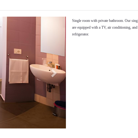
Next
Single room with private bathroom. Our sin
are equipped with a TV, air conditioning, and
refrigerator.