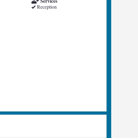
Services
Reception