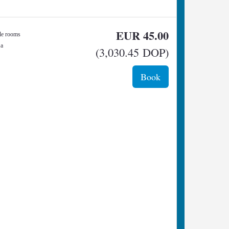
EUR
45
.00
gle rooms
 a
(
3,030
.45
DOP
)