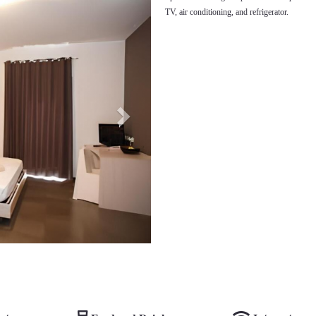
TV, air conditioning, and refrigerator.