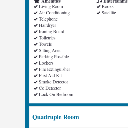
Amenities
Entertainme
Living Room
Books
Air Conditioning
Satellite
Telephone
Hairdryer
Ironing Board
Toiletries
Towels
Sitting Area
Parking Possible
Lockers
Fire Extinguisher
First Aid Kit
Smoke Detector
Co Detector
Lock On Bedroom
Quadruple Room