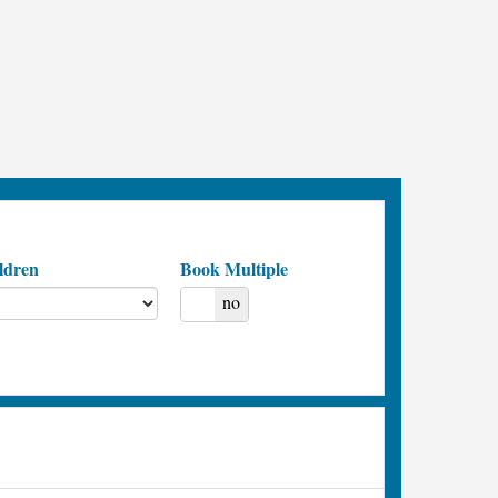
ldren
Book Multiple
yes
no