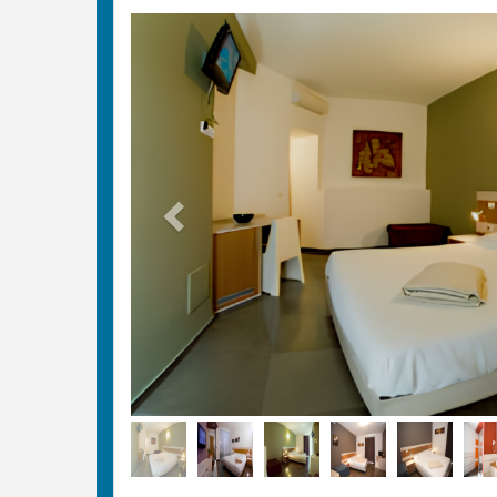
Previous