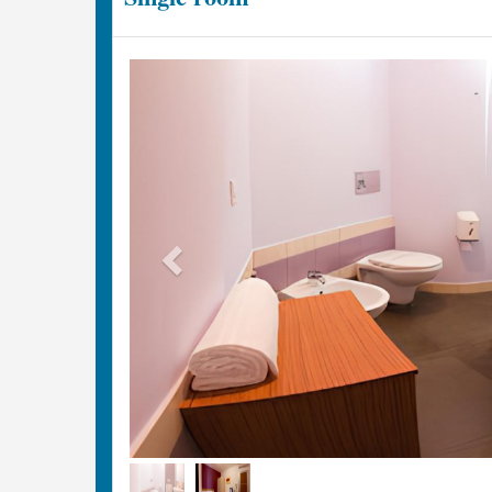
Previous