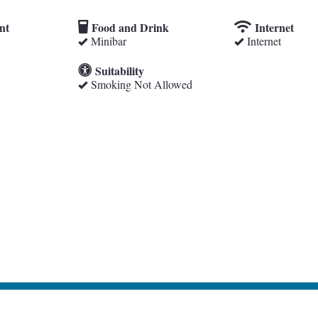
nt
Food and Drink
Internet
Minibar
Internet
Suitability
Smoking Not Allowed