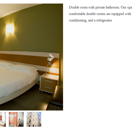
Next
Double room with private bathroom. Our spa
comfortable double rooms are equipped with 
conditioning, and a refrigerator.