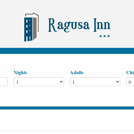
Nights
Adults
Chi