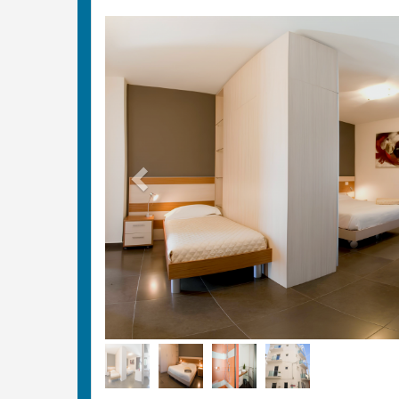
Previous