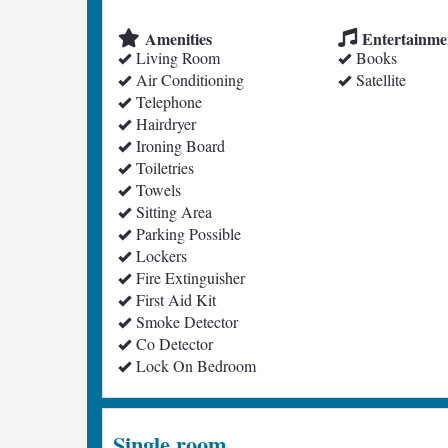
Amenities
Entertainme
Living Room
Books
Air Conditioning
Satellite
Telephone
Hairdryer
Ironing Board
Toiletries
Towels
Sitting Area
Parking Possible
Lockers
Fire Extinguisher
First Aid Kit
Smoke Detector
Co Detector
Lock On Bedroom
Single room