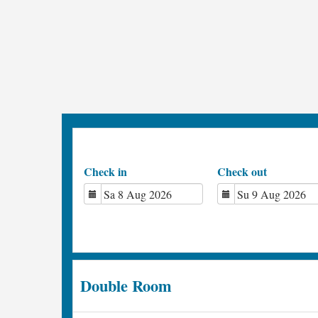
Check in
Check out
Double Room