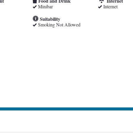
nt
Food and Drink
Internet
Minibar
Internet
Suitability
Smoking Not Allowed