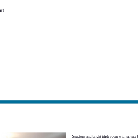
nt
Next
Spacious and bright triple room with private