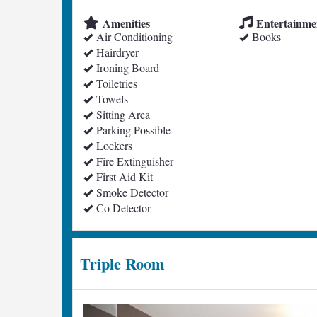
Amenities
Entertainme
Air Conditioning
Books
Hairdryer
Ironing Board
Toiletries
Towels
Sitting Area
Parking Possible
Lockers
Fire Extinguisher
First Aid Kit
Smoke Detector
Co Detector
Triple Room
Previous