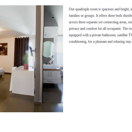
Next
Our quadruple room is spacious and bright, i
families or groups. It offers three beds distri
across three separate yet connecting areas, e
privacy and comfort for all occupants. The r
equipped with a private bathroom, satellite TV
conditioning, for a pleasant and relaxing stay.