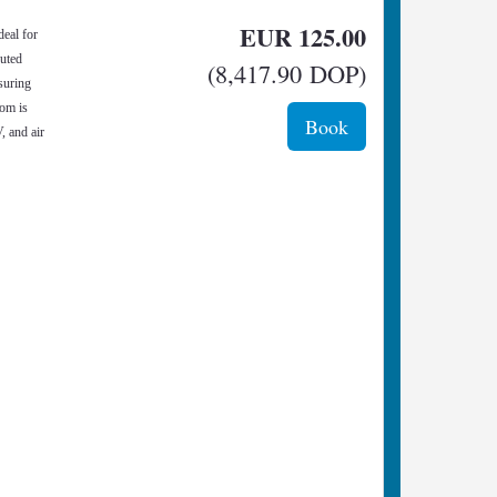
EUR
125
.00
deal for
buted
(
8,417
.90
DOP
)
nsuring
oom is
, and air