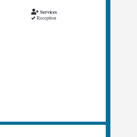
Services
Reception