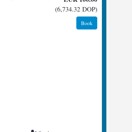
(
6,734
.32
DOP
)