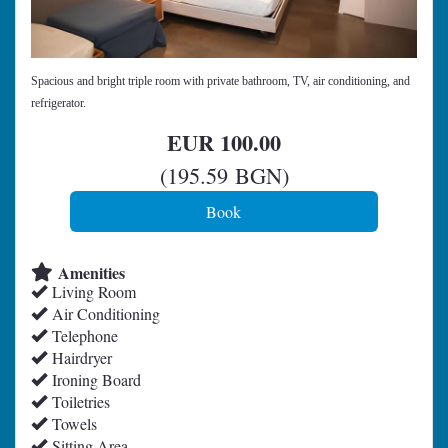
Spacious and bright triple room with private bathroom, TV, air conditioning, and
refrigerator.
EUR
100
.00
(
195
.59
BGN
)
Amenities
Living Room
Air Conditioning
Telephone
Hairdryer
Ironing Board
Toiletries
Towels
Sitting Area