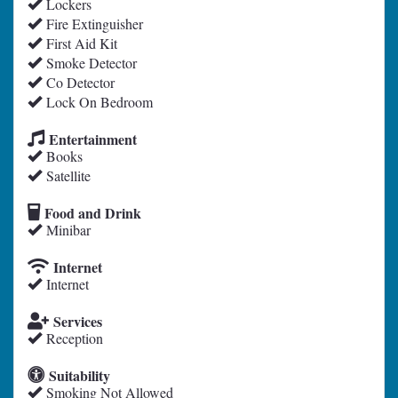
Lockers
Fire Extinguisher
First Aid Kit
Smoke Detector
Co Detector
Lock On Bedroom
Entertainment
Books
Satellite
Food and Drink
Minibar
Internet
Internet
Services
Reception
Suitability
Smoking Not Allowed