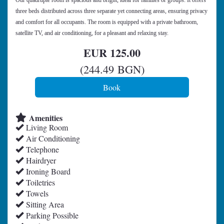
Our quadruple room is spacious and bright, ideal for families or groups. It offers
three beds distributed across three separate yet connecting areas, ensuring privacy
and comfort for all occupants. The room is equipped with a private bathroom,
satellite TV, and air conditioning, for a pleasant and relaxing stay.
EUR
125
.00
(
244
.49
BGN
)
Amenities
Living Room
Air Conditioning
Telephone
Hairdryer
Ironing Board
Toiletries
Towels
Sitting Area
Parking Possible