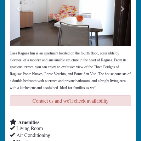
Casa Ragusa Inn is an apartment located on the fourth floor, accessible by
elevator, of a modern and sustainable structure in the heart of Ragusa. From its
spacious terrace, you can enjoy an exclusive view of the Three Bridges of
Ragusa: Ponte Nuovo, Ponte Vecchio, and Ponte San Vito. The house consists of
a double bedroom with a terrace and private bathroom, and a bright living area
with a kitchenette and a sofa bed. Ideal for families as well.
Contact us and we'll check availability
Amenities
Living Room
Air Conditioning