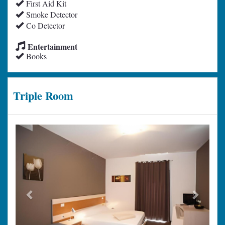
First Aid Kit
Smoke Detector
Co Detector
Entertainment
Books
Triple Room
Previous
Next