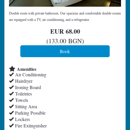
Double room with private bathroom. Our spacious and comfortable double rooms
are equipped with a TV, air conditioning, and a refrigerator.
EUR
68
.00
(
133
.00
BGN
)
Amenities
Air Conditioning
Hairdryer
Ironing Board
Toiletries
Towels
Sitting Area
Parking Possible
Lockers
Fire Extinguisher