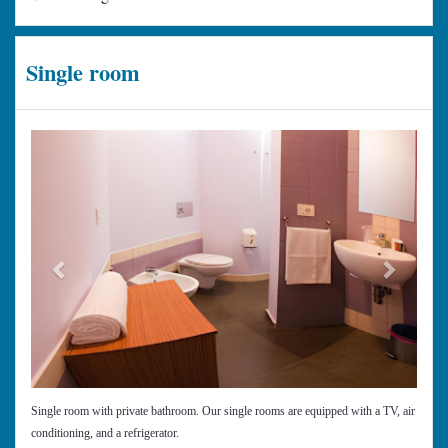
Single room
Previous
Next
Single room with private bathroom. Our single rooms are equipped with a TV, air
conditioning, and a refrigerator.