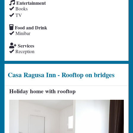
Entertainment
Books
TV
Food and Drink
Minibar
Services
Reception
Casa Ragusa Inn - Rooftop on bridges
Holiday home with rooftop
Previous
Next