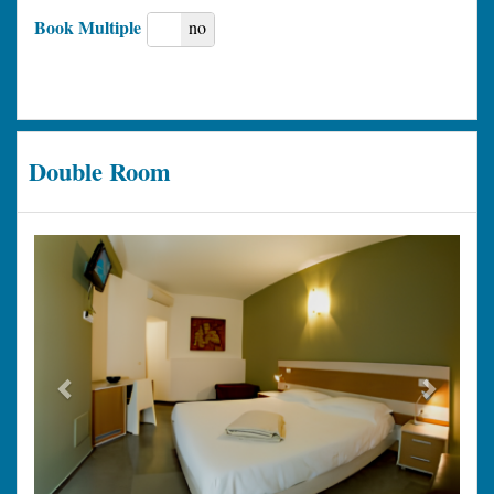
Book Multiple
yes
no
Double Room
Previous
Next