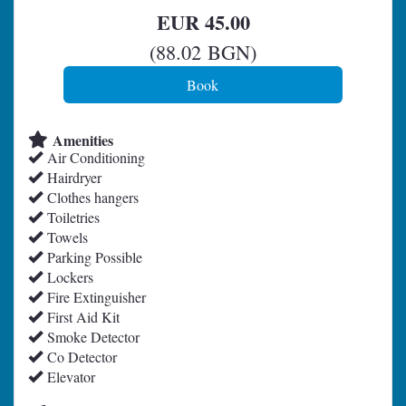
EUR
45
.00
(
88
.02
BGN
)
Amenities
Air Conditioning
Hairdryer
Clothes hangers
Toiletries
Towels
Parking Possible
Lockers
Fire Extinguisher
First Aid Kit
Smoke Detector
Co Detector
Elevator