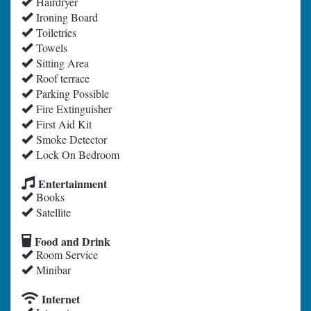
Hairdryer
Ironing Board
Toiletries
Towels
Sitting Area
Roof terrace
Parking Possible
Fire Extinguisher
First Aid Kit
Smoke Detector
Lock On Bedroom
Entertainment
Books
Satellite
Food and Drink
Room Service
Minibar
Internet