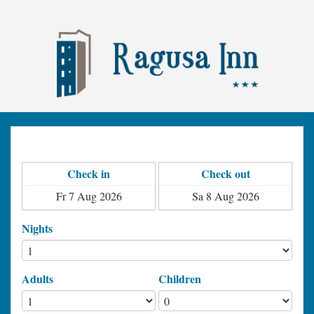
Check in
Check out
Nights
Adults
Children