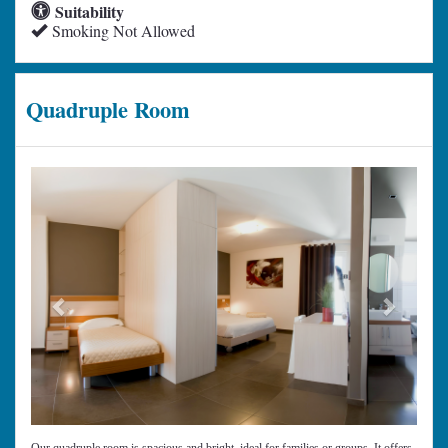
Suitability
Smoking Not Allowed
Quadruple Room
Previous
Next