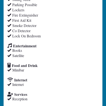
Parking Possible
Lockers
Fire Extinguisher
First Aid Kit
Smoke Detector
Co Detector
Lock On Bedroom
Entertainment
Books
Satellite
Food and Drink
Minibar
Internet
Internet
Services
Reception